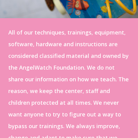
All of our techniques, trainings, equipment,
software, hardware and instructions are
considered classified material and owned by
the AngelWatch Foundation. We do not
share our information on how we teach. The
reason, we keep the center, staff and
children protected at all times. We never
want anyone to try to figure out a way to
bypass our trainings. We always improve,
change and adapt to make sure that we