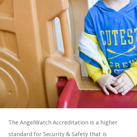
The AngelWatch Accreditation is a higher
standard for Security & Safety that is