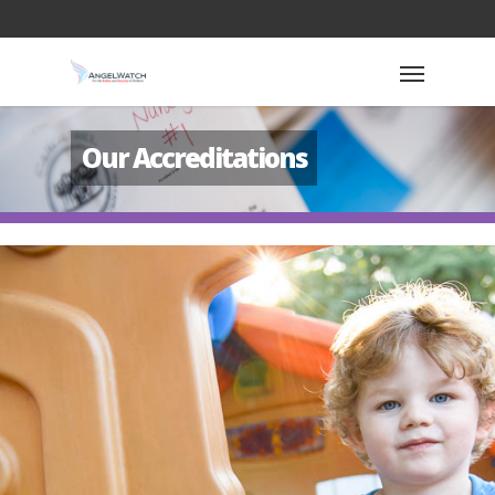
Our Accreditations