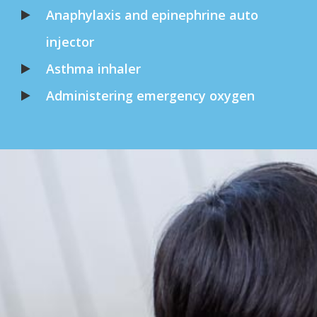
Anaphylaxis and epinephrine auto
injector
Asthma inhaler
Administering emergency oxygen