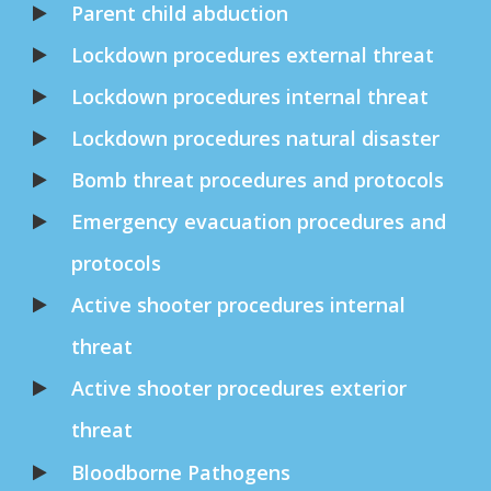
Parent child abduction
Lockdown procedures external threat
Lockdown procedures internal threat
Lockdown procedures natural disaster
Bomb threat procedures and protocols
Emergency evacuation procedures and
protocols
Active shooter procedures internal
threat
Active shooter procedures exterior
threat
Bloodborne Pathogens