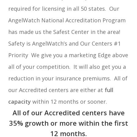
required for licensing in all 50 states. Our
AngelWatch National Accreditation Program
has made us the Safest Center in the area!
Safety is AngelWatch’s and Our Centers #1
Priority We give you a marketing Edge above
all of your competition. It will also get you a
reduction in your insurance premiums. All of
our Accredited centers are either at
full
capacity
within 12 months or sooner.
All of our Accredited centers have
35% growth or more within the first
12 months.