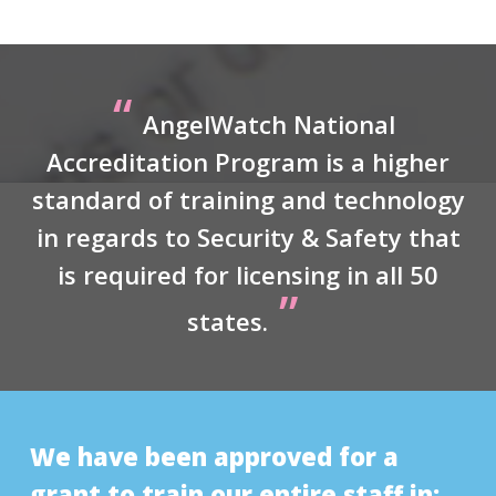
“
AngelWatch National
Accreditation Program is a higher
standard of training and technology
in regards to Security & Safety that
is required for licensing in all 50
”
states.
We have been approved for a
grant to train our entire staff in: