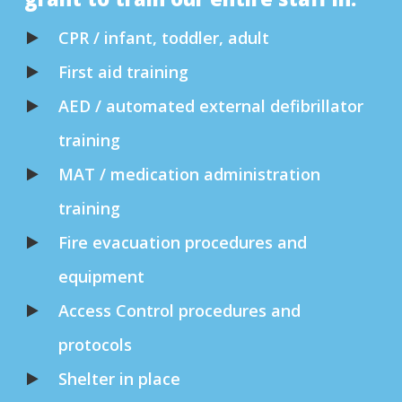
CPR / infant, toddler, adult
First aid training
AED / automated external defibrillator
training
MAT / medication administration
training
Fire evacuation procedures and
equipment
Access Control procedures and
protocols
Shelter in place