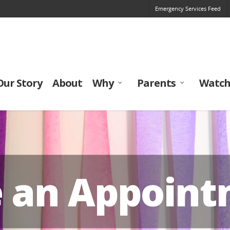
Emergency Services Feed
Our Story
About
Why
Parents
Watch
e an Appoin