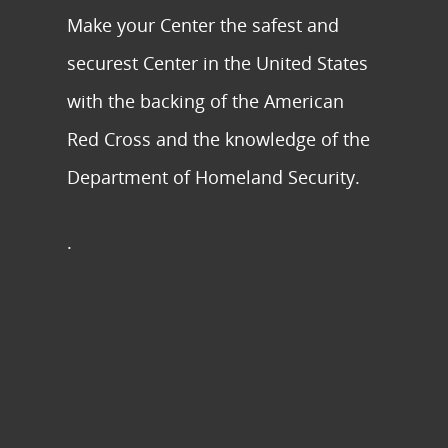
Make your Center the safest and
securest Center in the United States
with the backing of the American
Red Cross and the knowledge of the
Department of Homeland Security.
.