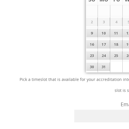
2
3
4
9
10
11
1
16
17
18
1
23
24
25
2
30
31
Pick a timeslot that is available for your accreditation 
slot is 
Ema