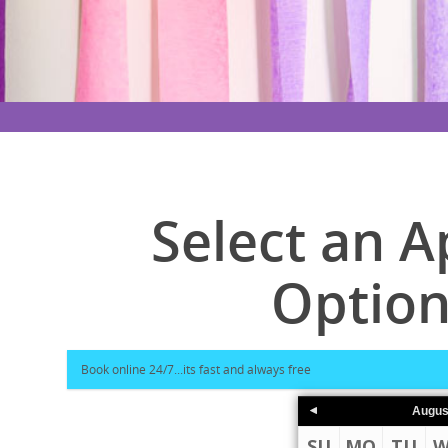
Select an 
Option
Augus
SU
MO
TU
W