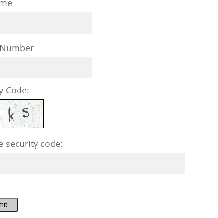
me
 Number
y Code:
e security code:
mit