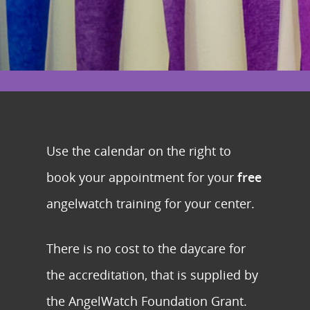
Use the calendar on the right to
book your appointment for your
free
angelwatch training for your center.
There is no cost to the daycare for
the accreditation, that is supplied by
the AngelWatch Foundation Grant.