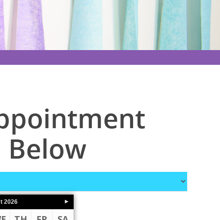
Appointment
 Below
t
2026
E
TH
FR
SA