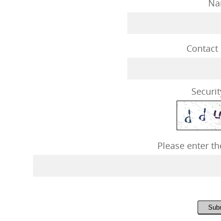
Na
Contact
Securit
Please enter th
Sub