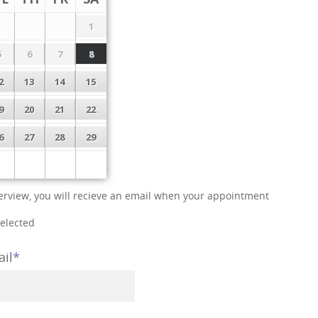
1
5
6
7
8
2
13
14
15
9
20
21
22
6
27
28
29
interview, you will recieve an email when your appointment
selected
il
*