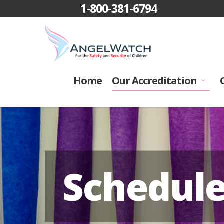
1-800-381-6794
Home
Our Accreditation
Schedul