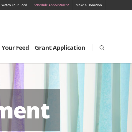
Watch Your Feed
Schedule Appointment
Make a Donation
 Your Feed
Grant Application
tment