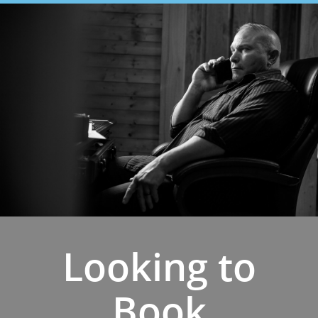
Looking to
Book