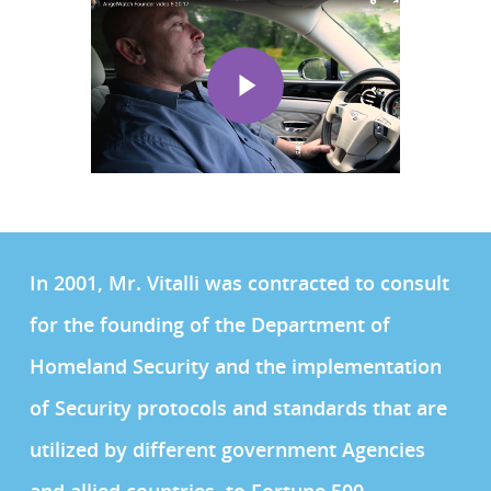
In 2001, Mr. Vitalli was contracted to consult
for the founding of the Department of
Homeland Security and the implementation
of Security protocols and standards that are
utilized by different government Agencies