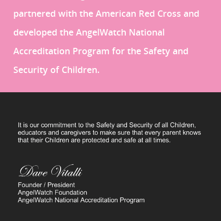
partnered with the American Red Cross and
developed the AngelWatch National
Accreditation Program for the Safety and
Security of Children.