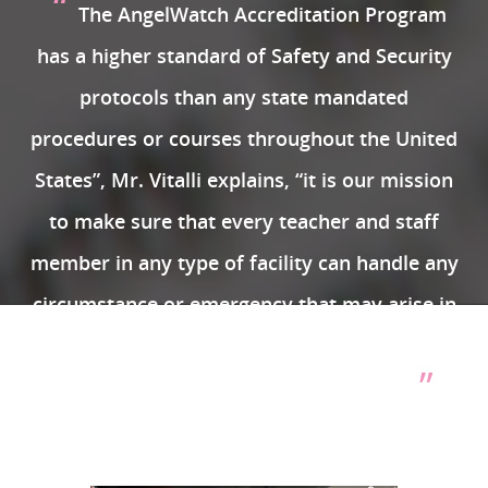
“
The AngelWatch Accreditation Program
has a higher standard of Safety and Security
protocols than any state mandated
procedures or courses throughout the United
States”, Mr. Vitalli explains, “it is our mission
to make sure that every teacher and staff
member in any type of facility can handle any
circumstance or emergency that may arise in
any Daycare, Preschool or Early Learning
”
Center with confidence and conviction.