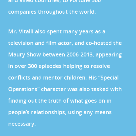
and allied countries, to Fortune 500
companies throughout the world.
Mr. Vitalli also spent many years as a
television and film actor, and co-hosted the
Maury Show between 2006-2013, appearing
in over 300 episodes helping to resolve
conflicts and mentor children. His “Special
Operations” character was also tasked with
finding out the truth of what goes on in
people’s relationships, using any means
necessary.