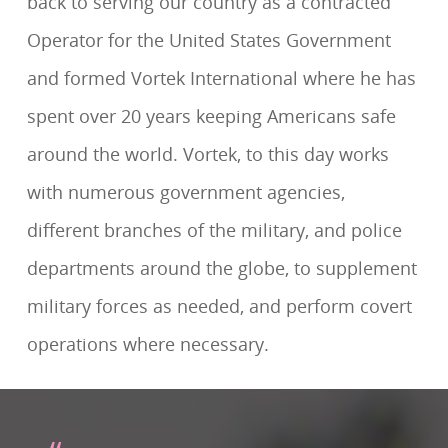
back to serving our country as a contracted
Operator for the United States Government
and formed Vortek International where he has
spent over 20 years keeping Americans safe
around the world. Vortek, to this day works
with numerous government agencies,
different branches of the military, and police
departments around the globe, to supplement
military forces as needed, and perform covert
operations where necessary.