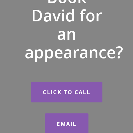
David for
an
appearance?
CLICK TO CALL
EMAIL