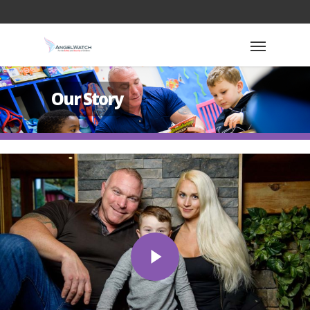
Our Story