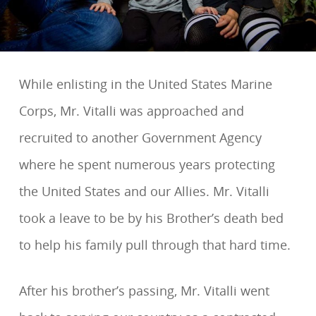
While enlisting in the United States Marine
Corps, Mr. Vitalli was approached and
recruited to another Government Agency
where he spent numerous years protecting
the United States and our Allies. Mr. Vitalli
took a leave to be by his Brother’s death bed
to help his family pull through that hard time.
After his brother’s passing, Mr. Vitalli went