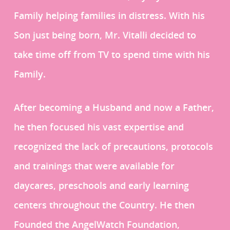
Family helping families in distress. With his
Son just being born, Mr. Vitalli decided to
take time off from TV to spend time with his
Family.
After becoming a Husband and now a Father,
he then focused his vast expertise and
recognized the lack of precautions, protocols
and trainings that were available for
daycares, preschools and early learning
centers throughout the Country. He then
Founded the AngelWatch Foundation,