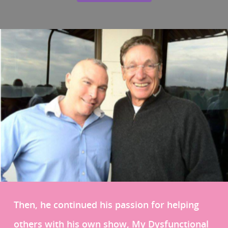
Then, he continued his passion for helping
others with his own show, My Dysfunctional