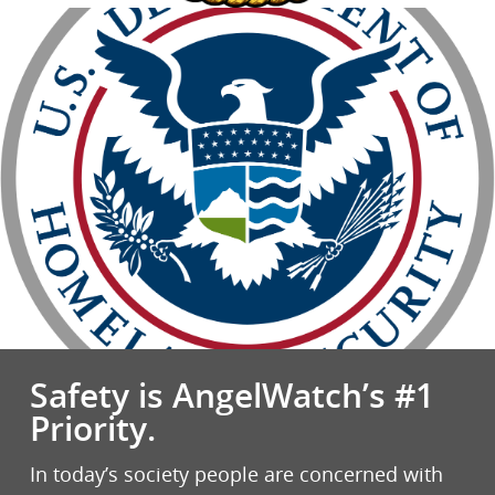
Safety is AngelWatch’s #1
Priority.
In today’s society people are concerned with